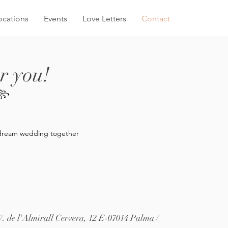
ocations
Events
Love Letters
Contact
r you!
A꧂
ur dream wedding together
/. de l'Almirall Cervera, 12
E-07014 Palma /