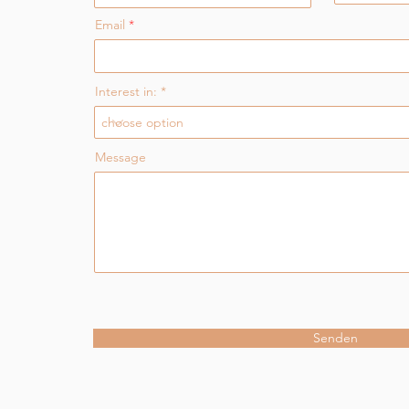
Email
Interest in:
Message
Senden