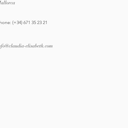
allorca
hone: (+34) 671 35 23 21
nfo@claudia-elisabeth.com