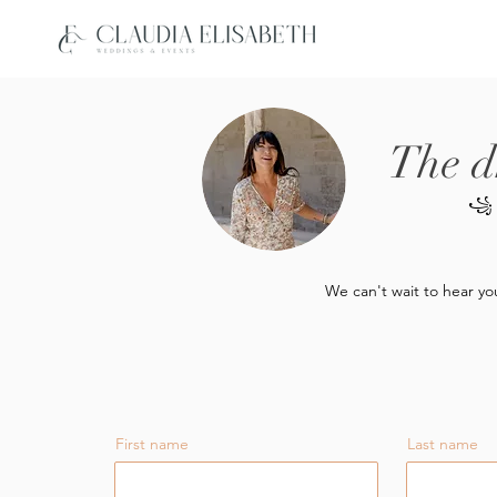
The d
꧁
We can't wait to hear yo
First name
Last name