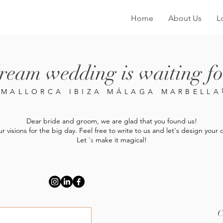
Home
About Us
L
ream wedding is waiting fo
MALLORCA IBIZA MÁLAGA MARBELL
Dear bride and groom, we are glad that you found us!
ur visions for the big day. Feel free to write to us and let's design yo
Let
's
make it magical!
C